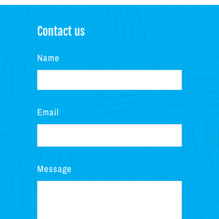
Contact us
Name
Email
Message