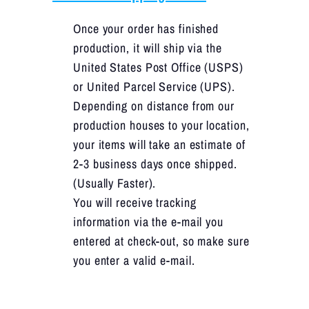
Once your order has finished
production, it will ship via the
United States Post Office (USPS)
or United Parcel Service (UPS).
Depending on distance from our
production houses to your location,
your items will take an estimate of
2-3 business days once shipped.
(Usually Faster).
You will receive tracking
information via the e-mail you
entered at check-out, so make sure
you enter a valid e-mail.