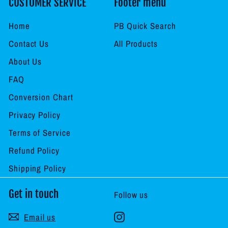
CUSTOMER SERVICE
Footer menu
Home
PB Quick Search
Contact Us
All Products
About Us
FAQ
Conversion Chart
Privacy Policy
Terms of Service
Refund Policy
Shipping Policy
Get in touch
Follow us
Instagram
Email us