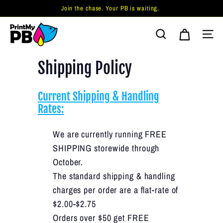
Skip
Join the chase. Your PB is waiting.
to
Pause
P
content
slideshow
Search
Site 
r
i
Shipping Policy
n
t
Current Shipping & Handling
M
Rates:
y
P
We are currently running FREE
B.
SHIPPING storewide through
c
October.
o
The standard shipping & handling
m
charges per order are a flat-rate of
$2.00-$2.75
Orders over $50 get FREE