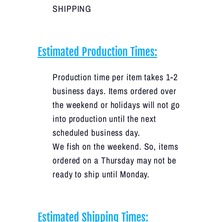
SHIPPING
Estimated Production Times:
Production time per item takes 1-2
business days. Items ordered over
the weekend or holidays will not go
into production until the next
scheduled business day.
We fish on the weekend. So, items
ordered on a Thursday may not be
ready to ship until Monday.
Estimated Shipping Times: