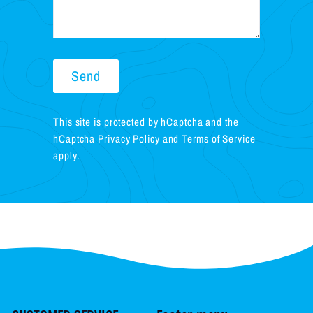
Send
Send
This site is protected by hCaptcha and the
hCaptcha
Privacy Policy
and
Terms of Service
apply.