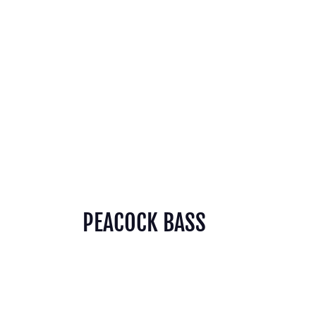
PEACOCK BASS