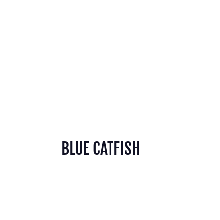
BLUE CATFISH