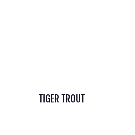
TIGER TROUT