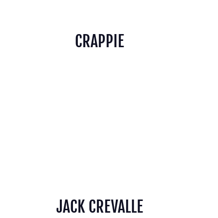
CRAPPIE
JACK CREVALLE