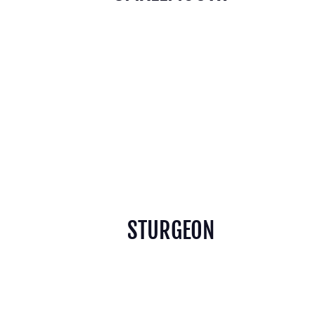
STURGEON