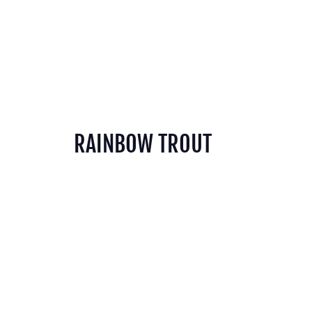
RAINBOW TROUT