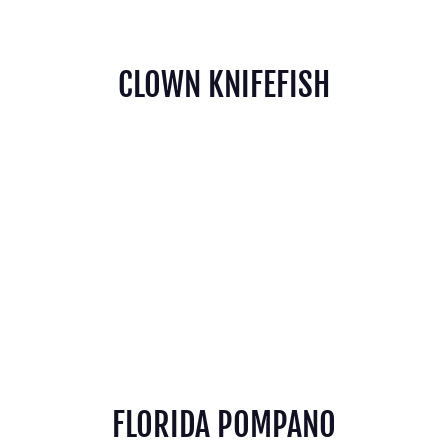
CLOWN KNIFEFISH
FLORIDA POMPANO