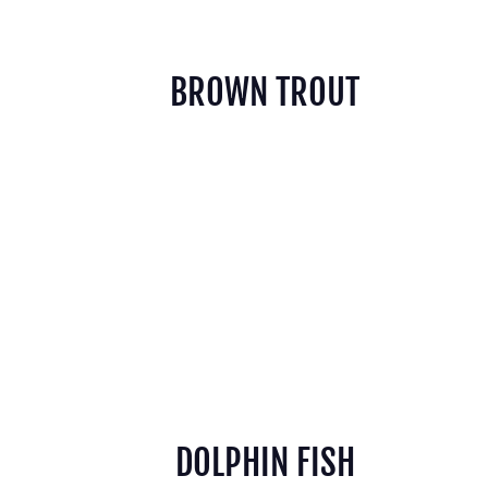
BROWN TROUT
DOLPHIN FISH