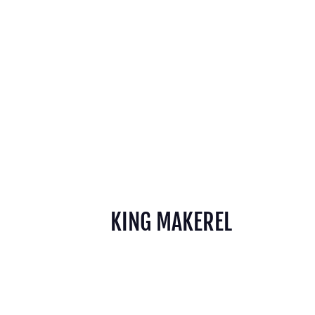
KING MAKEREL