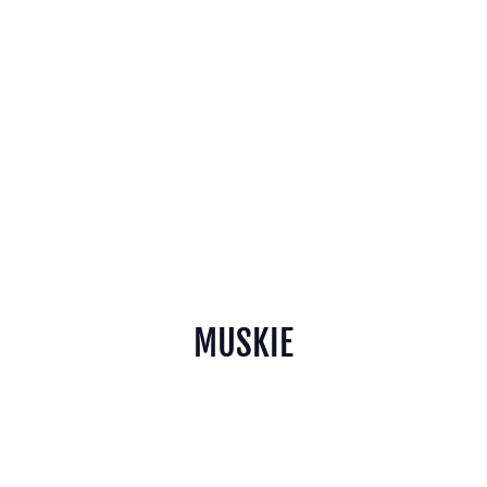
MUSKIE