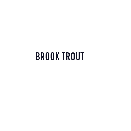
BROOK TROUT