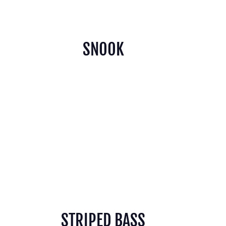
SNOOK
STRIPED BASS