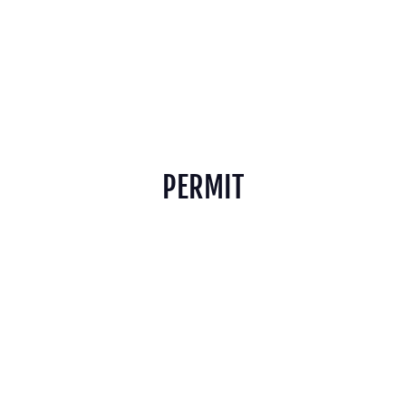
PERMIT