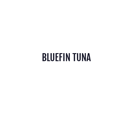
BLUEFIN TUNA