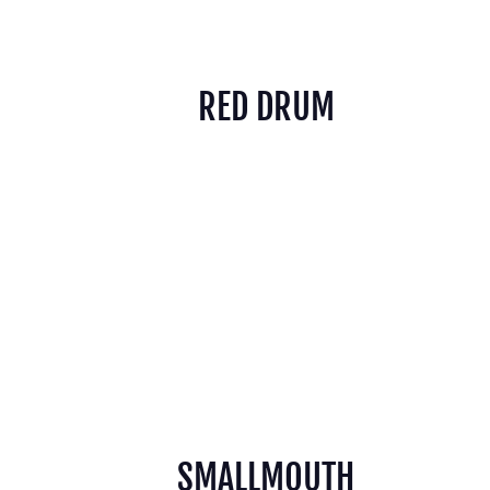
RED DRUM
SMALLMOUTH