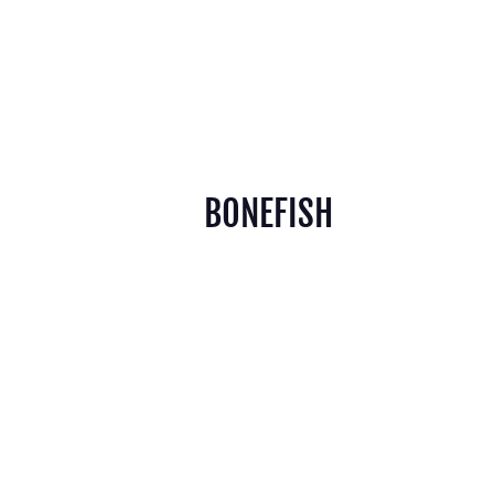
BONEFISH