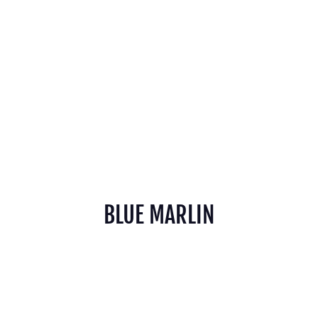
BLUE MARLIN