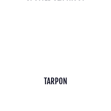
TARPON