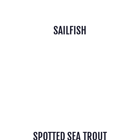
SAILFISH
SPOTTED SEA TROUT