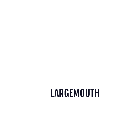
LARGEMOUTH