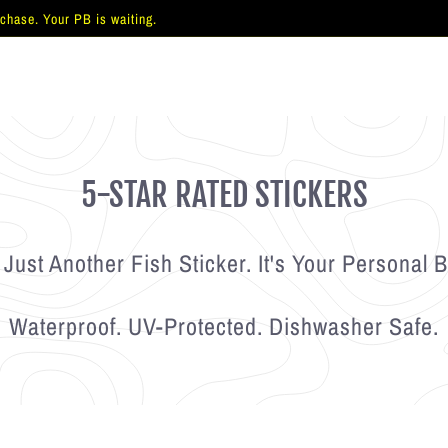
 chase. Your PB is waiting.
Pause
slideshow
5-STAR RATED STICKERS
 Just Another Fish Sticker. It's Your Personal B
Waterproof. UV-Protected. Dishwasher Safe.