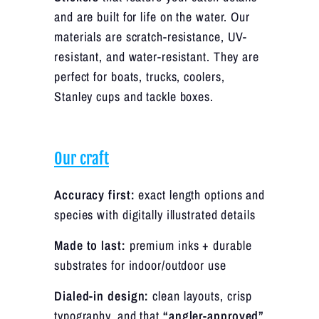
and are built for life on the water. Our
materials are scratch-resistance, UV-
resistant, and water-resistant. They are
perfect for boats, trucks, coolers,
Stanley cups and tackle boxes.
Our craft
Accuracy first:
exact length options and
species with digitally illustrated details
Made to last:
premium inks + durable
substrates for indoor/outdoor use
Dialed-in design:
clean layouts, crisp
typography, and that
“angler-approved”