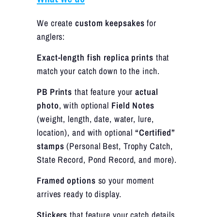
We create
custom keepsakes
for
anglers:
Exact-length fish replica prints
that
match your catch down to the inch.
PB Prints
that feature your
actual
photo
, with optional
Field Notes
(weight, length, date, water, lure,
location), and with optional
“Certified”
stamps
(Personal Best, Trophy Catch,
State Record, Pond Record, and more).
Framed options
so your moment
arrives ready to display.
Stickers
that feature your catch details