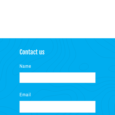
Contact us
Name
Email