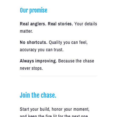
Our promise
Real anglers. Real stories.
Your details
matter.
No shortcuts.
Quality you can feel,
accuracy you can trust.
Always improving.
Because the chase
never stops.
Join the chase.
Start your build, honor your moment,
and keep the fire lit for the next one.