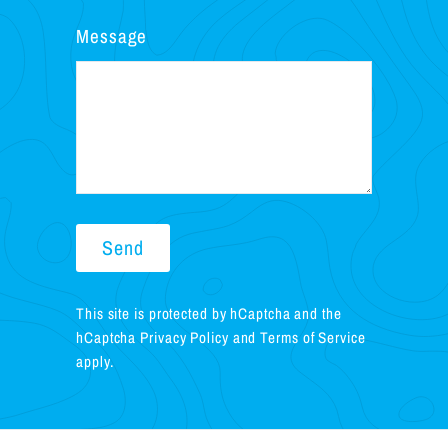
Message
Send
Send
This site is protected by hCaptcha and the
hCaptcha
Privacy Policy
and
Terms of Service
apply.