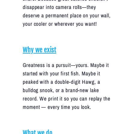
disappear into camera rolls—they
deserve a permanent place on your wall,
your cooler or wherever you want!
Why we exist
Greatness is a pursuit—yours. Maybe it
started with your first fish. Maybe it
peaked with a double-digit Hawg, a
bulldog snook, or a brand-new lake
record. We print it so you can replay the
moment — every time you look.
What we do