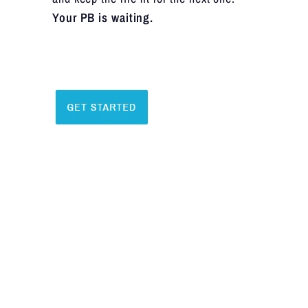
Your PB is waiting.