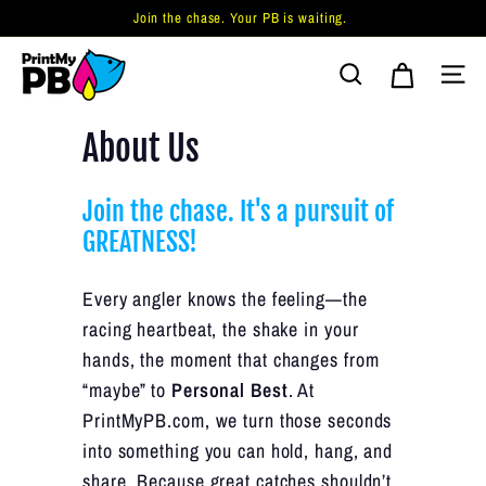
Skip
Join the chase. Your PB is waiting.
to
Pause
P
content
slideshow
Search
Site 
r
i
About Us
n
t
Join the chase. It's a pursuit of
M
GREATNESS!
y
P
Every angler knows the feeling—the
B.
racing heartbeat, the shake in your
c
hands, the moment that changes from
o
“maybe” to
Personal Best
. At
m
PrintMyPB.com, we turn those seconds
into something you can hold, hang, and
share. Because great catches shouldn’t