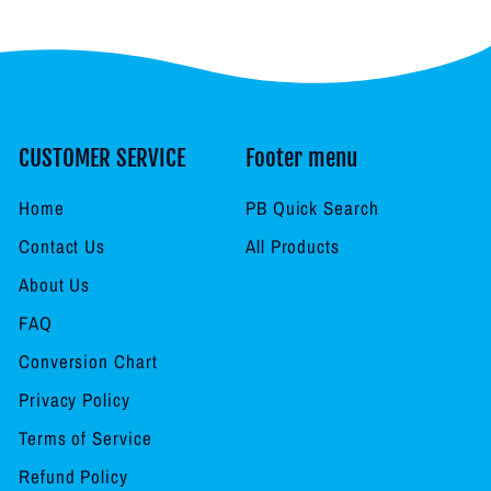
CUSTOMER SERVICE
Footer menu
Home
PB Quick Search
Contact Us
All Products
About Us
FAQ
Conversion Chart
Privacy Policy
Terms of Service
Refund Policy