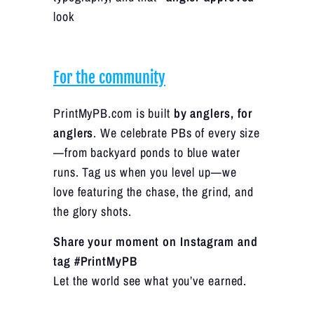
look
For the community
PrintMyPB.com is built
by anglers, for
anglers
. We celebrate PBs of every size
—from backyard ponds to blue water
runs. Tag us when you level up—we
love featuring the chase, the grind, and
the glory shots.
Share your moment on Instagram and
tag #PrintMyPB
Let the world see what you’ve earned.